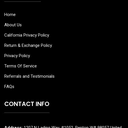
Home
About Us
California Privacy Policy
Return & Exchange Policy
Privacy Policy
Terms Of Service
Referrals and Testimonials
FAQs
CONTACT INFO
Address:
1207 N Lading Way, #1052, Renton WA 98057 United