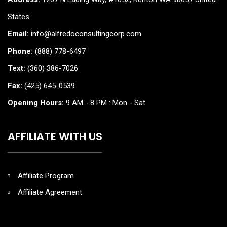
States
Email:
info@alfredoconsultingcorp.com
Phone:
(888) 778-6497
Text:
(360) 386-7026
Fax:
(425) 645-0539
Opening Hours:
9 AM - 8 PM : Mon - Sat
AFFILIATE WITH US
Affiliate Program
Affiliate Agreement