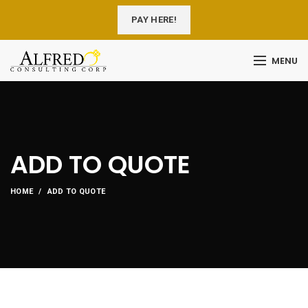
PAY HERE!
MENU
ADD TO QUOTE
HOME
ADD TO QUOTE