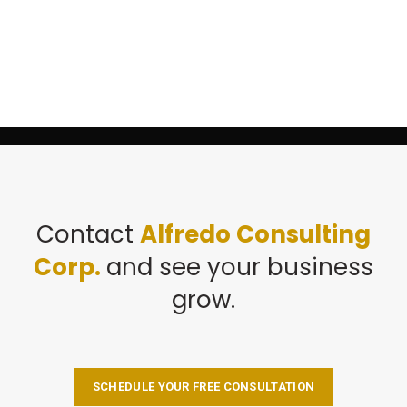
Contact
Alfredo Consulting
Corp.
and see your business
grow.
SCHEDULE YOUR FREE CONSULTATION