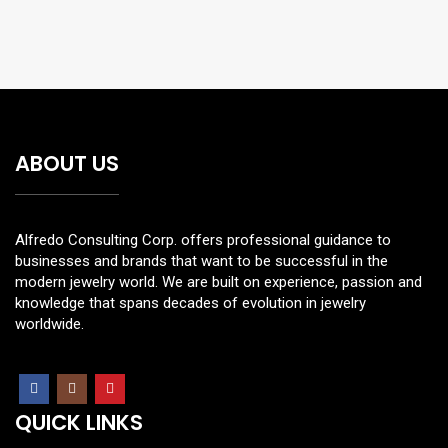
ABOUT US
Alfredo Consulting Corp. offers professional guidance to
businesses and brands that want to be successful in the
modern jewelry world. We are built on experience, passion and
knowledge that spans decades of evolution in jewelry
worldwide.
QUICK LINKS