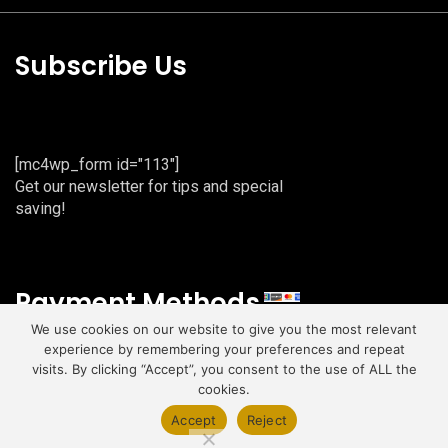
Subscribe Us
[mc4wp_form id="113"]
Get our newsletter for tips and special
saving!
Payment Methods
We use cookies on our website to give you the most relevant
experience by remembering your preferences and repeat
visits. By clicking “Accept”, you consent to the use of ALL the
cookies.
Copyright © 2026 | All Rights Reserved.
Accept
Reject
Developed with
by
Sandal Web Services