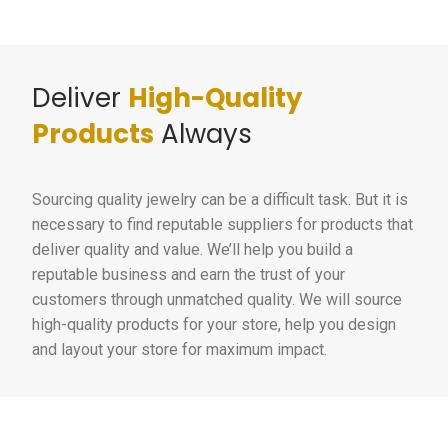
Deliver
High-Quality
Products
Always
Sourcing quality jewelry can be a difficult task. But it is
necessary to find reputable suppliers for products that
deliver quality and value. We’ll help you build a
reputable business and earn the trust of your
customers through unmatched quality. We will source
high-quality products for your store, help you design
and layout your store for maximum impact.