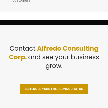
customers.
Contact
Alfredo Consulting
Corp.
and see your business
grow.
SCHEDULE YOUR FREE CONSULTATION