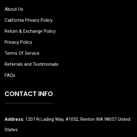
About Us
California Privacy Policy
Return & Exchange Policy
Privacy Policy
Terms Of Service
Referrals and Testimonials
FAQs
CONTACT INFO
Address:
1207 N Lading Way, #1052, Renton WA 98057 United
States