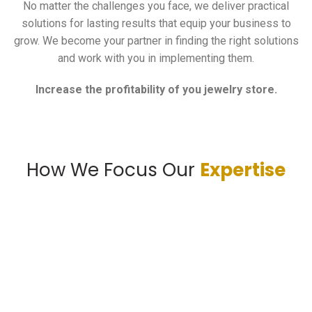
No matter the challenges you face, we deliver practical
solutions for lasting results that equip your business to
grow. We become your partner in finding the right solutions
and work with you in implementing them.
Increase the profitability of you jewelry store.
How We Focus Our
Expertise