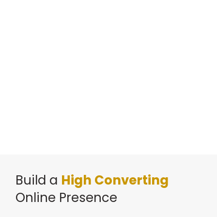
Build a
High Converting
Online Presence