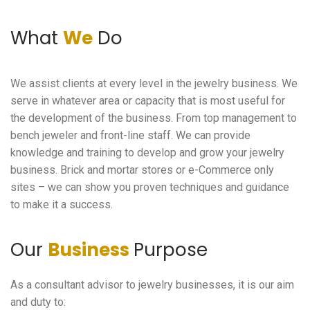
What
We
Do
We assist clients at every level in the jewelry business. We
serve in whatever area or capacity that is most useful for
the development of the business. From top management to
bench jeweler and front-line staff. We can provide
knowledge and training to develop and grow your jewelry
business. Brick and mortar stores or e-Commerce only
sites – we can show you proven techniques and guidance
to make it a success.
Our
Business
Purpose
As a consultant advisor to jewelry businesses, it is our aim
and duty to: