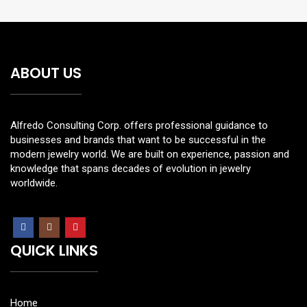
ABOUT US
Alfredo Consulting Corp. offers professional guidance to
businesses and brands that want to be successful in the
modern jewelry world. We are built on experience, passion and
knowledge that spans decades of evolution in jewelry
worldwide.
QUICK LINKS
Home