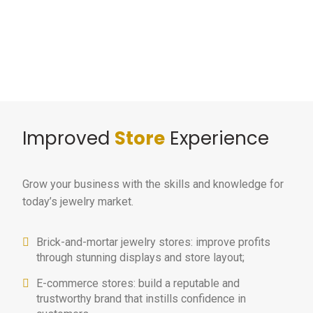
Improved
Store
Experience
Grow your business with the skills and knowledge for
today’s jewelry market.
Brick-and-mortar jewelry stores: improve profits
through stunning displays and store layout;
E-commerce stores: build a reputable and
trustworthy brand that instills confidence in