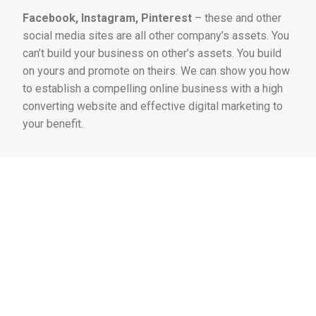
Facebook, Instagram, Pinterest
– these and other
social media sites are all other company’s assets. You
can’t build your business on other’s assets. You build
on yours and promote on theirs. We can show you how
to establish a compelling online business with a high
converting website and effective digital marketing to
your benefit.