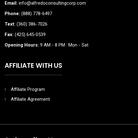
Email:
info@alfredoconsultingcorp.com
Phone:
(888) 778-6497
Text:
(360) 386-7026
Fax:
(425) 645-0539
Opening Hours:
9 AM - 8 PM : Mon - Sat
AFFILIATE WITH US
Affiliate Program
Affiliate Agreement