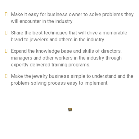
Make it easy for business owner to solve problems they
will encounter in the industry
Share the best techniques that will drive a memorable
brand to jewelers and others in the industry.
Expand the knowledge base and skills of directors,
managers and other workers in the industry through
expertly delivered training programs.
Make the jewelry business simple to understand and the
problem-solving process easy to implement.