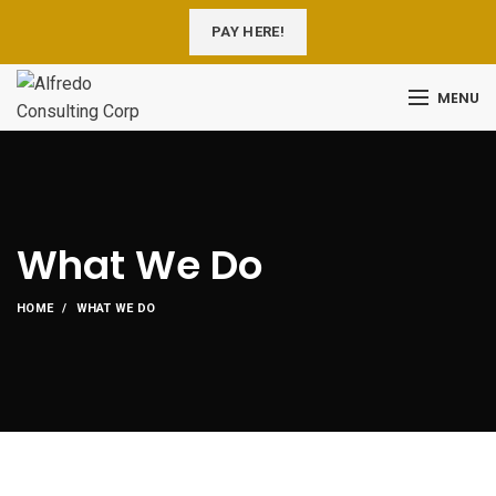
PAY HERE!
MENU
What We Do
HOME
WHAT WE DO