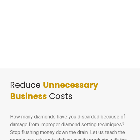
Reduce
Unnecessary
Business
Costs
How many diamonds have you discarded because of
damage from improper diamond setting techniques?
Stop flushing money down the drain. Let us teach the