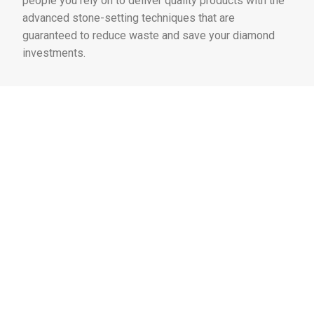
people you rely on to deliver quality products with the
advanced stone-setting techniques that are
guaranteed to reduce waste and save your diamond
investments.