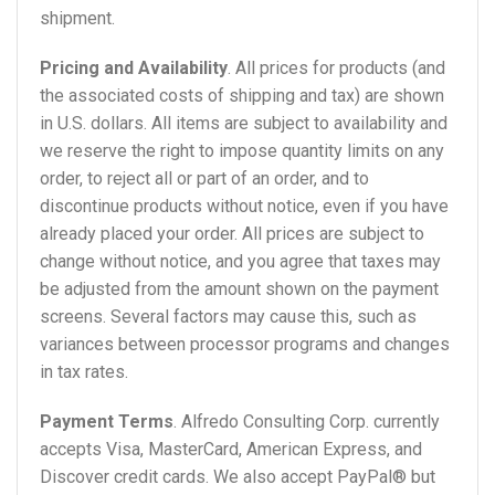
shipment.
Pricing and Availability
. All prices for products (and
the associated costs of shipping and tax) are shown
in U.S. dollars. All items are subject to availability and
we reserve the right to impose quantity limits on any
order, to reject all or part of an order, and to
discontinue products without notice, even if you have
already placed your order. All prices are subject to
change without notice, and you agree that taxes may
be adjusted from the amount shown on the payment
screens. Several factors may cause this, such as
variances between processor programs and changes
in tax rates.
Payment Terms
. Alfredo Consulting Corp. currently
accepts Visa, MasterCard, American Express, and
Discover credit cards. We also accept PayPal® but