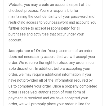
Website, you may create an account as part of the
checkout process. You are responsible for
maintaining the confidentiality of your password and
restricting access to your password and account. You
further agree to accept responsibility for all
purchases and activities that occur under your
account.
Acceptance of Order
. Your placement of an order
does not necessarily assure that we will accept your
order. We reserve the right to refuse any order in our
sole discretion. In addition, before accepting your
order, we may require additional information if you
have not provided all of the information required by
us to complete your order. Once a properly completed
order is received, authorization of your form of
payment is received and we have accepted your
order, we will promptly place your order in line for