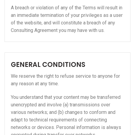
A breach or violation of any of the Terms will result in
an immediate termination of your privileges as a user
of the website, and will constitute a breach of any
Consulting Agreement you may have with us.
GENERAL CONDITIONS
We reserve the right to refuse service to anyone for
any reason at any time.
You understand that your content may be transferred
unencrypted and involve (a) transmissions over
various networks; and (b) changes to conform and
adapt to technical requirements of connecting
networks or devices. Personal information is always
encrypted during transfer over networks.