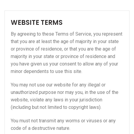
WEBSITE TERMS
By agreeing to these Terms of Service, you represent
that you are at least the age of majority in your state
or province of residence, or that you are the age of
majority in your state or province of residence and
you have given us your consent to allow any of your
minor dependents to use this site.
You may not use our website for any illegal or
unauthorized purpose nor may you, in the use of the
website, violate any laws in your jurisdiction
(including but not limited to copyright laws).
You must not transmit any worms or viruses or any
code of a destructive nature.