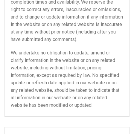
completion times and availability. We reserve the
right to correct any errors, inaccuracies or omissions,
and to change or update information if any information
in the website or on any related website is inaccurate
at any time without prior notice (including after you
have submitted any comments).
We undertake no obligation to update, amend or
clarify information in the website or on any related
website, including without limitation, pricing
information, except as required by law. No specified
update or refresh date applied in our website or on
any related website, should be taken to indicate that
all information in our website or on any related
website has been modified or updated.