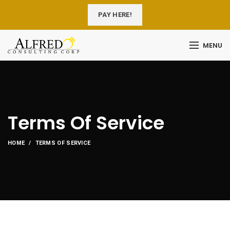
PAY HERE!
MENU
Terms Of Service
HOME
TERMS OF SERVICE