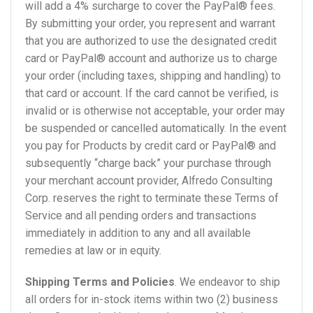
will add a 4% surcharge to cover the PayPal® fees.
By submitting your order, you represent and warrant
that you are authorized to use the designated credit
card or PayPal® account and authorize us to charge
your order (including taxes, shipping and handling) to
that card or account. If the card cannot be verified, is
invalid or is otherwise not acceptable, your order may
be suspended or cancelled automatically. In the event
you pay for Products by credit card or PayPal® and
subsequently “charge back” your purchase through
your merchant account provider, Alfredo Consulting
Corp. reserves the right to terminate these Terms of
Service and all pending orders and transactions
immediately in addition to any and all available
remedies at law or in equity.
Shipping Terms and Policies
. We endeavor to ship
all orders for in-stock items within two (2) business