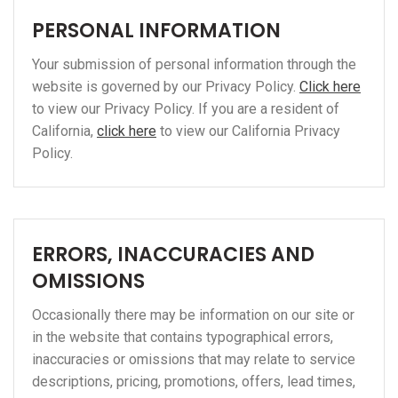
PERSONAL INFORMATION
Your submission of personal information through the
website is governed by our Privacy Policy.
Click here
to view our Privacy Policy. If you are a resident of
California,
click here
to view our California Privacy
Policy.
ERRORS, INACCURACIES AND
OMISSIONS
Occasionally there may be information on our site or
in the website that contains typographical errors,
inaccuracies or omissions that may relate to service
descriptions, pricing, promotions, offers, lead times,