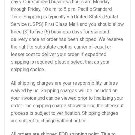
days. Our standard business hours are Monday
through Friday, 10 a.m. to 5 p.m. Pacific Standard
Time. Shipping is typically via United States Postal
Service (USPS) First Class Mail, and you should allow
three (3) to five (5) business days for standard
delivery once an order has been shipped. We reserve
the right to substitute another carrier of equal or
lesser cost to deliver your order. If expedited
shipping is required, please select that as your
shipping choice.
All shipping charges are your responsibility, unless
waived by us. Shipping charges will be included on
your invoice and can be viewed prior to finalizing your
order. The shipping charge shown during the checkout
process is subject to verification. Shipping charges
are subject to change without notice.
All orders are shipped FOB shipping point. Title to