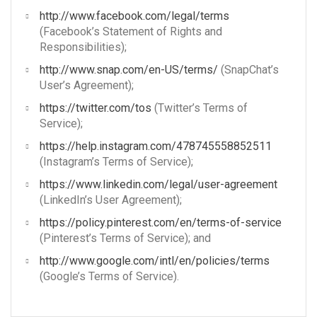
http://www.facebook.com/legal/terms
(Facebook’s Statement of Rights and
Responsibilities);
http://www.snap.com/en-US/terms/
(SnapChat’s
User’s Agreement);
https://twitter.com/tos
(Twitter’s Terms of
Service);
https://help.instagram.com/478745558852511
(Instagram’s Terms of Service);
https://www.linkedin.com/legal/user-agreement
(LinkedIn’s User Agreement);
https://policy.pinterest.com/en/terms-of-service
(Pinterest’s Terms of Service); and
http://www.google.com/intl/en/policies/terms
(Google’s Terms of Service).