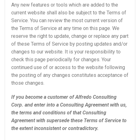
Any new features or tools which are added to the
current website shall also be subject to the Terms of
Service. You can review the most current version of
the Terms of Service at any time on this page. We
reserve the right to update, change or replace any part
of these Terms of Service by posting updates and/or
changes to our website. It is your responsibility to
check this page periodically for changes. Your
continued use of or access to the website following
the posting of any changes constitutes acceptance of
those changes.
If you become a customer of Alfredo Consulting
Corp. and enter into a Consulting Agreement with us,
the terms and conditions of that Consulting
Agreement with supersede these Terms of Service to
the extent inconsistent or contradictory.