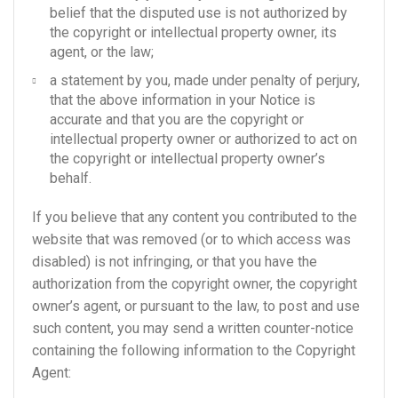
belief that the disputed use is not authorized by
the copyright or intellectual property owner, its
agent, or the law;
a statement by you, made under penalty of perjury,
that the above information in your Notice is
accurate and that you are the copyright or
intellectual property owner or authorized to act on
the copyright or intellectual property owner’s
behalf.
If you believe that any content you contributed to the
website that was removed (or to which access was
disabled) is not infringing, or that you have the
authorization from the copyright owner, the copyright
owner’s agent, or pursuant to the law, to post and use
such content, you may send a written counter-notice
containing the following information to the Copyright
Agent: