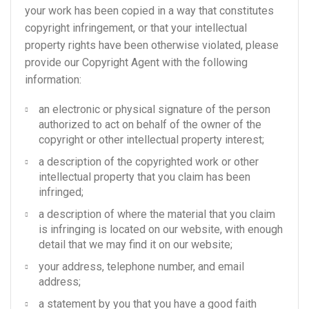
your work has been copied in a way that constitutes
copyright infringement, or that your intellectual
property rights have been otherwise violated, please
provide our Copyright Agent with the following
information:
an electronic or physical signature of the person
authorized to act on behalf of the owner of the
copyright or other intellectual property interest;
a description of the copyrighted work or other
intellectual property that you claim has been
infringed;
a description of where the material that you claim
is infringing is located on our website, with enough
detail that we may find it on our website;
your address, telephone number, and email
address;
a statement by you that you have a good faith