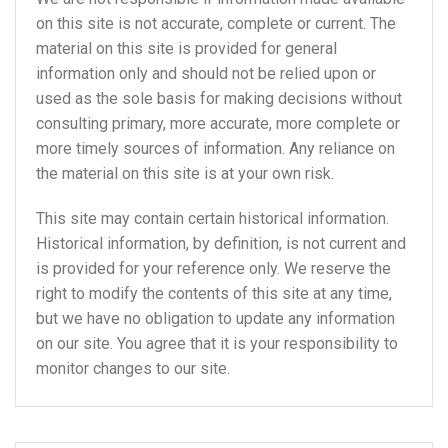
on this site is not accurate, complete or current. The
material on this site is provided for general
information only and should not be relied upon or
used as the sole basis for making decisions without
consulting primary, more accurate, more complete or
more timely sources of information. Any reliance on
the material on this site is at your own risk.
This site may contain certain historical information.
Historical information, by definition, is not current and
is provided for your reference only. We reserve the
right to modify the contents of this site at any time,
but we have no obligation to update any information
on our site. You agree that it is your responsibility to
monitor changes to our site.