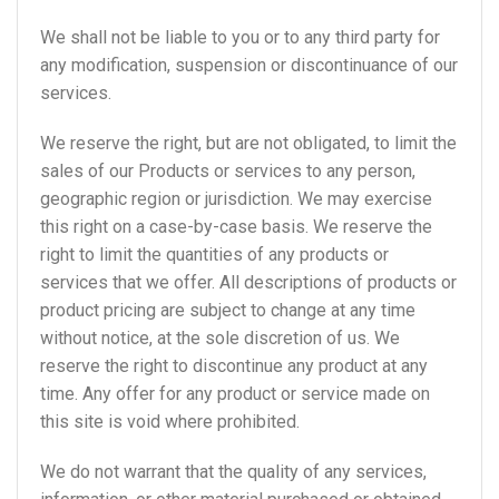
We shall not be liable to you or to any third party for
any modification, suspension or discontinuance of our
services.
We reserve the right, but are not obligated, to limit the
sales of our Products or services to any person,
geographic region or jurisdiction. We may exercise
this right on a case-by-case basis. We reserve the
right to limit the quantities of any products or
services that we offer. All descriptions of products or
product pricing are subject to change at any time
without notice, at the sole discretion of us. We
reserve the right to discontinue any product at any
time. Any offer for any product or service made on
this site is void where prohibited.
We do not warrant that the quality of any services,