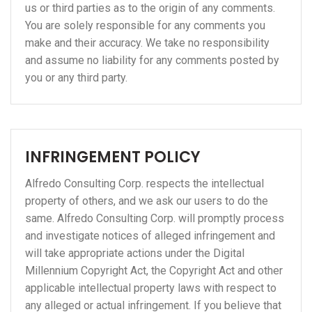
us or third parties as to the origin of any comments.
You are solely responsible for any comments you
make and their accuracy. We take no responsibility
and assume no liability for any comments posted by
you or any third party.
INFRINGEMENT POLICY
Alfredo Consulting Corp. respects the intellectual
property of others, and we ask our users to do the
same. Alfredo Consulting Corp. will promptly process
and investigate notices of alleged infringement and
will take appropriate actions under the Digital
Millennium Copyright Act, the Copyright Act and other
applicable intellectual property laws with respect to
any alleged or actual infringement. If you believe that