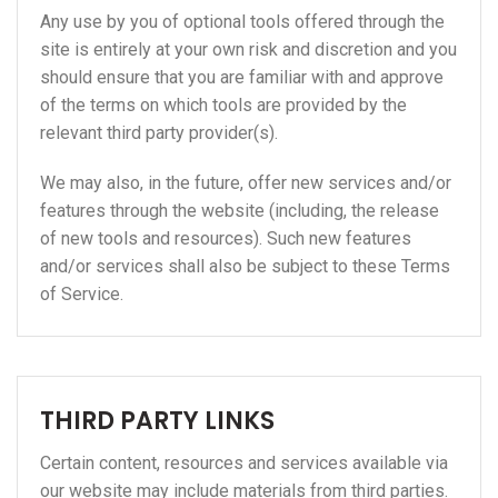
Any use by you of optional tools offered through the
site is entirely at your own risk and discretion and you
should ensure that you are familiar with and approve
of the terms on which tools are provided by the
relevant third party provider(s).
We may also, in the future, offer new services and/or
features through the website (including, the release
of new tools and resources). Such new features
and/or services shall also be subject to these Terms
of Service.
THIRD PARTY LINKS
Certain content, resources and services available via
our website may include materials from third parties.