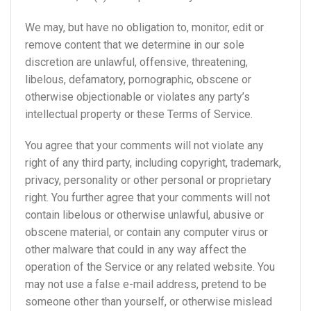
We may, but have no obligation to, monitor, edit or
remove content that we determine in our sole
discretion are unlawful, offensive, threatening,
libelous, defamatory, pornographic, obscene or
otherwise objectionable or violates any party’s
intellectual property or these Terms of Service.
You agree that your comments will not violate any
right of any third party, including copyright, trademark,
privacy, personality or other personal or proprietary
right. You further agree that your comments will not
contain libelous or otherwise unlawful, abusive or
obscene material, or contain any computer virus or
other malware that could in any way affect the
operation of the Service or any related website. You
may not use a false e-mail address, pretend to be
someone other than yourself, or otherwise mislead