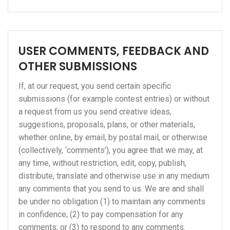
USER COMMENTS, FEEDBACK AND
OTHER SUBMISSIONS
If, at our request, you send certain specific
submissions (for example contest entries) or without
a request from us you send creative ideas,
suggestions, proposals, plans, or other materials,
whether online, by email, by postal mail, or otherwise
(collectively, ‘comments’), you agree that we may, at
any time, without restriction, edit, copy, publish,
distribute, translate and otherwise use in any medium
any comments that you send to us. We are and shall
be under no obligation (1) to maintain any comments
in confidence; (2) to pay compensation for any
comments; or (3) to respond to any comments.