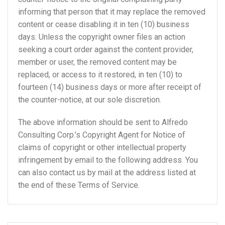
informing that person that it may replace the removed
content or cease disabling it in ten (10) business
days. Unless the copyright owner files an action
seeking a court order against the content provider,
member or user, the removed content may be
replaced, or access to it restored, in ten (10) to
fourteen (14) business days or more after receipt of
the counter-notice, at our sole discretion.
The above information should be sent to Alfredo
Consulting Corp.’s Copyright Agent for Notice of
claims of copyright or other intellectual property
infringement by email to the following address. You
can also contact us by mail at the address listed at
the end of these Terms of Service.