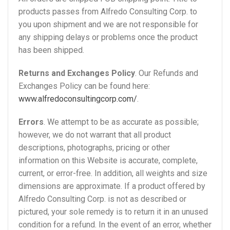
products passes from Alfredo Consulting Corp. to
you upon shipment and we are not responsible for
any shipping delays or problems once the product
has been shipped.
Returns and Exchanges Policy
. Our Refunds and
Exchanges Policy can be found here:
www.alfredoconsultingcorp.com/
.
Errors
. We attempt to be as accurate as possible;
however, we do not warrant that all product
descriptions, photographs, pricing or other
information on this Website is accurate, complete,
current, or error-free. In addition, all weights and size
dimensions are approximate. If a product offered by
Alfredo Consulting Corp. is not as described or
pictured, your sole remedy is to return it in an unused
condition for a refund. In the event of an error, whether