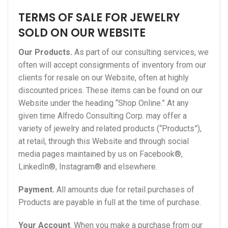
TERMS OF SALE FOR JEWELRY
SOLD ON OUR WEBSITE
Our Products.
As part of our consulting services, we
often will accept consignments of inventory from our
clients for resale on our Website, often at highly
discounted prices. These items can be found on our
Website under the heading “Shop Online.” At any
given time Alfredo Consulting Corp. may offer a
variety of jewelry and related products (“Products”),
at retail, through this Website and through social
media pages maintained by us on Facebook®,
LinkedIn®, Instagram® and elsewhere.
Payment.
All amounts due for retail purchases of
Products are payable in full at the time of purchase.
Your Account
. When you make a purchase from our