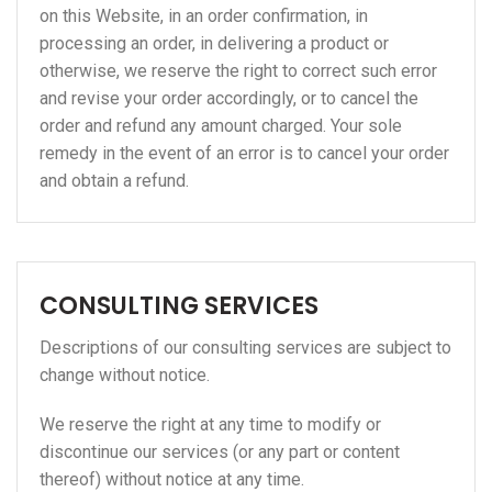
on this Website, in an order confirmation, in
processing an order, in delivering a product or
otherwise, we reserve the right to correct such error
and revise your order accordingly, or to cancel the
order and refund any amount charged. Your sole
remedy in the event of an error is to cancel your order
and obtain a refund.
CONSULTING SERVICES
Descriptions of our consulting services are subject to
change without notice.
We reserve the right at any time to modify or
discontinue our services (or any part or content
thereof) without notice at any time.