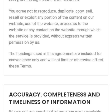
You agree not to reproduce, duplicate, copy, sell,
resell or exploit any portion of the content on our
website, use of the website, or access to the
website or any contact on the website through which
the service is provided, without express written
permission by us.
The headings used in this agreement are included for
convenience only and will not limit or otherwise affect
these Terms.
ACCURACY, COMPLETENESS AND
TIMELINESS OF INFORMATION
We are not responsible if information made available