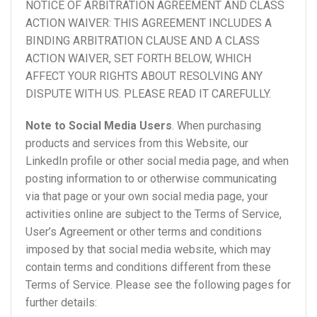
NOTICE OF ARBITRATION AGREEMENT AND CLASS
ACTION WAIVER: THIS AGREEMENT INCLUDES A
BINDING ARBITRATION CLAUSE AND A CLASS
ACTION WAIVER, SET FORTH BELOW, WHICH
AFFECT YOUR RIGHTS ABOUT RESOLVING ANY
DISPUTE WITH US. PLEASE READ IT CAREFULLY.
Note to Social Media Users
. When purchasing
products and services from this Website, our
LinkedIn profile or other social media page, and when
posting information to or otherwise communicating
via that page or your own social media page, your
activities online are subject to the Terms of Service,
User’s Agreement or other terms and conditions
imposed by that social media website, which may
contain terms and conditions different from these
Terms of Service. Please see the following pages for
further details: