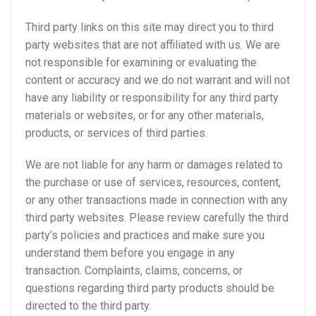
Third party links on this site may direct you to third
party websites that are not affiliated with us. We are
not responsible for examining or evaluating the
content or accuracy and we do not warrant and will not
have any liability or responsibility for any third party
materials or websites, or for any other materials,
products, or services of third parties.
We are not liable for any harm or damages related to
the purchase or use of services, resources, content,
or any other transactions made in connection with any
third party websites. Please review carefully the third
party’s policies and practices and make sure you
understand them before you engage in any
transaction. Complaints, claims, concerns, or
questions regarding third party products should be
directed to the third party.