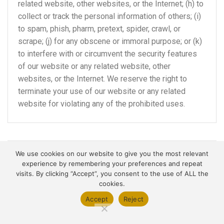
related website, other websites, or the Internet; (h) to
collect or track the personal information of others; (i)
to spam, phish, pharm, pretext, spider, crawl, or
scrape; (j) for any obscene or immoral purpose; or (k)
to interfere with or circumvent the security features
of our website or any related website, other
websites, or the Internet. We reserve the right to
terminate your use of our website or any related
website for violating any of the prohibited uses.
We use cookies on our website to give you the most relevant
DISCLAIMER OF WARRANTIES;
experience by remembering your preferences and repeat
LIMITATION OF LIABILITY
visits. By clicking “Accept”, you consent to the use of ALL the
cookies.
We do not guarantee, represent or warrant that your
Accept
Reject
use of our website will be uninterrupted, timely,
secure or error-free.