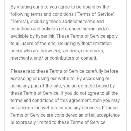
By visiting our site you agree to be bound by the
following terms and conditions (“Terms of Service”,
“Terms”), including those additional terms and
conditions and policies referenced herein and/or
available by hyperlink. These Terms of Service apply
to all users of the site, including without limitation
users who are browsers, vendors, customers,
merchants, and/ or contributors of content.
Please read these Terms of Service carefully before
accessing or using our website. By accessing or
using any part of the site, you agree to be bound by
these Terms of Service. If you do not agree to all the
terms and conditions of this agreement, then you may
not access the website or use any services. If these
Terms of Service are considered an offer, acceptance
is expressly limited to these Terms of Service.