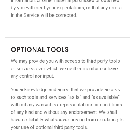
information, or other material purchased or obtained
by you will meet your expectations, or that any errors
in the Service will be corrected.
OPTIONAL TOOLS
We may provide you with access to third party tools
or services over which we neither monitor nor have
any control nor input.
You acknowledge and agree that we provide access
to such tools and services “as is” and “as available”
without any warranties, representations or conditions
of any kind and without any endorsement. We shall
have no liability whatsoever arising from or relating to
your use of optional third party tools.