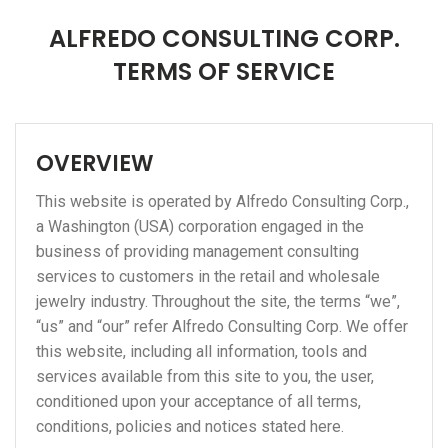
ALFREDO CONSULTING CORP.
TERMS OF SERVICE
OVERVIEW
This website is operated by Alfredo Consulting Corp.,
a Washington (USA) corporation engaged in the
business of providing management consulting
services to customers in the retail and wholesale
jewelry industry. Throughout the site, the terms “we”,
“us” and “our” refer Alfredo Consulting Corp. We offer
this website, including all information, tools and
services available from this site to you, the user,
conditioned upon your acceptance of all terms,
conditions, policies and notices stated here.