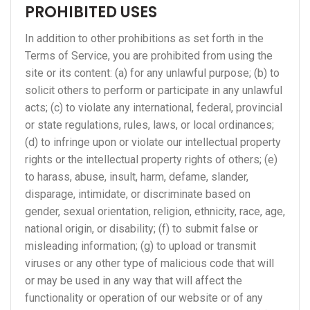
PROHIBITED USES
In addition to other prohibitions as set forth in the
Terms of Service, you are prohibited from using the
site or its content: (a) for any unlawful purpose; (b) to
solicit others to perform or participate in any unlawful
acts; (c) to violate any international, federal, provincial
or state regulations, rules, laws, or local ordinances;
(d) to infringe upon or violate our intellectual property
rights or the intellectual property rights of others; (e)
to harass, abuse, insult, harm, defame, slander,
disparage, intimidate, or discriminate based on
gender, sexual orientation, religion, ethnicity, race, age,
national origin, or disability; (f) to submit false or
misleading information; (g) to upload or transmit
viruses or any other type of malicious code that will
or may be used in any way that will affect the
functionality or operation of our website or of any