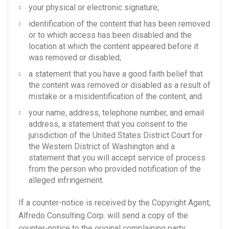
your physical or electronic signature;
identification of the content that has been removed
or to which access has been disabled and the
location at which the content appeared before it
was removed or disabled;
a statement that you have a good faith belief that
the content was removed or disabled as a result of
mistake or a misidentification of the content; and
your name, address, telephone number, and email
address, a statement that you consent to the
jurisdiction of the United States District Court for
the Western District of Washington and a
statement that you will accept service of process
from the person who provided notification of the
alleged infringement.
If a counter-notice is received by the Copyright Agent,
Alfredo Consulting Corp. will send a copy of the
counter-notice to the original complaining party