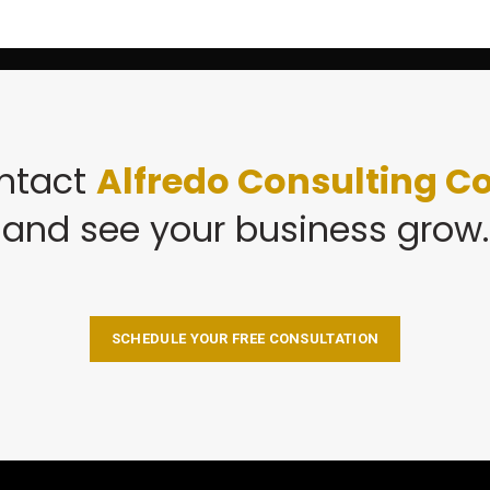
ntact
Alfredo Consulting Co
and see your business grow.
SCHEDULE YOUR FREE CONSULTATION