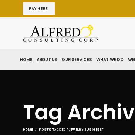
PAY HERE!
HOME
ABOUT US
OUR SERVICES
WHAT WE DO
WE
Tag Archiv
HOME
POSTS TAGGED "JEWELRY BUSINESS"