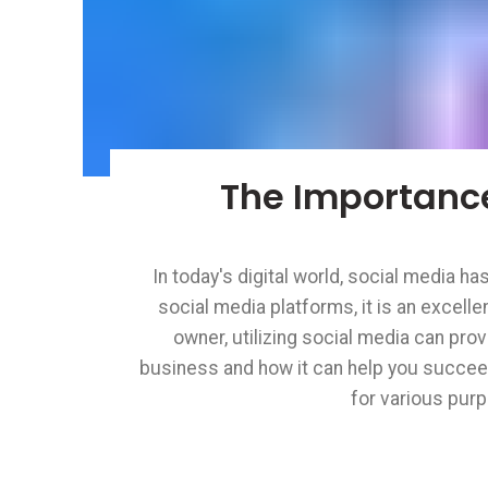
The Importance
In today's digital world, social media h
social media platforms, it is an excel
Facebook
owner, utilizing social media can prov
Instagram
business and how it can help you succeed
for various purp
Pinterest