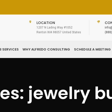
LOCATION
CON
1207 N Lading Way #1052
info
Renton WA 98057 United States
(888
B SERVICES
WHY ALFREDO CONSULTING
SCHEDULE A MEETING
es: jewelry b