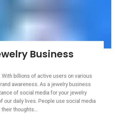
ewelry Business
 With billions of active users on various
 brand awareness. As a jewelry business
rtance of social media for your jewelry
 our daily lives. People use social media
their thoughts...