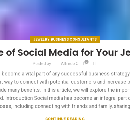
JEWELRY BUSINESS CONSULTANTS
 of Social Media for Your J
0
Posted by
Alfredo O
as become a vital part of any successful business strategy.
lent way to connect with potential customers and increase
ide many benefits. In this article, we will explore the impo
. Introduction Social media has become an integral part of
oses, including connecting with friends and family, sharing 
CONTINUE READING