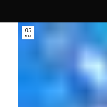
05
MAY