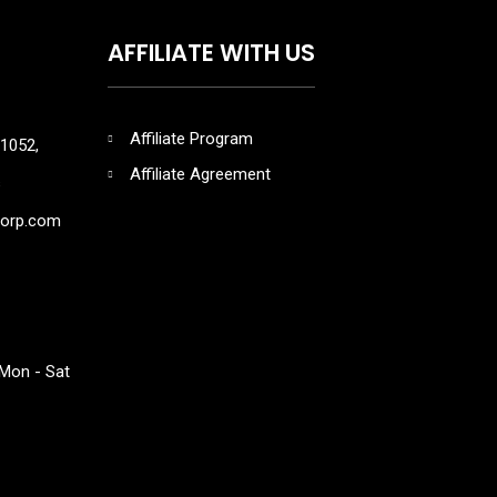
AFFILIATE WITH US
Affiliate Program
1052,
Affiliate Agreement
s
corp.com
Mon - Sat