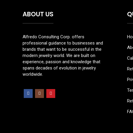
ABOUT US
Q
Alfredo Consulting Corp. offers
Ho
professional guidance to businesses and
Ab
brands that want to be successful in the
modern jewelry world. We are built on
Cal
experience, passion and knowledge that
spans decades of evolution in jewelry
Re
worldwide.
Pri
Te
Ref
FA