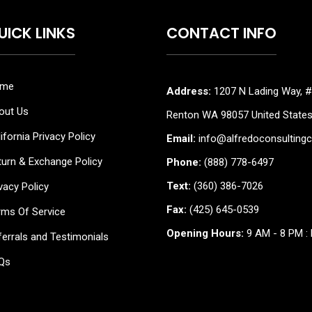
UICK LINKS
CONTACT INFO
me
Address:
1207 N Lading Way, #
out Us
Renton WA 98057 United State
ifornia Privacy Policy
Email:
info@alfredoconsulting
turn & Exchange Policy
Phone:
(888) 778-6497
Text:
(360) 386-7026
vacy Policy
Fax:
(425) 645-0539
rms Of Service
Opening Hours:
9 AM - 8 PM : 
errals and Testimonials
Qs