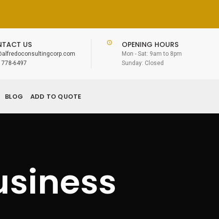
TACT US
OPENING HOURS
@alfredoconsultingcorp.com
Mon - Sat: 9am to 8pm
) 778-6497
Sunday: Closed
BLOG
ADD TO QUOTE
usiness