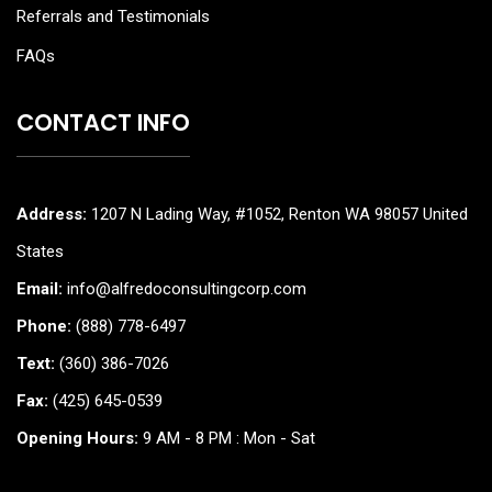
Referrals and Testimonials
FAQs
CONTACT INFO
Address:
1207 N Lading Way, #1052, Renton WA 98057 United
States
Email:
info@alfredoconsultingcorp.com
Phone:
(888) 778-6497
Text:
(360) 386-7026
Fax:
(425) 645-0539
Opening Hours:
9 AM - 8 PM : Mon - Sat