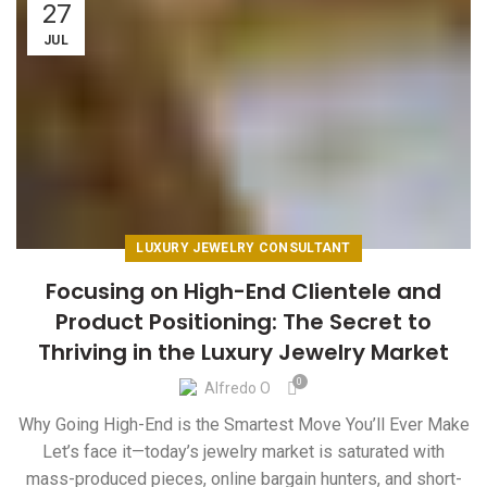
27
JUL
LUXURY JEWELRY CONSULTANT
Focusing on High-End Clientele and
Product Positioning: The Secret to
Thriving in the Luxury Jewelry Market
0
Alfredo O
Why Going High-End is the Smartest Move You’ll Ever Make
Let’s face it—today’s jewelry market is saturated with
mass-produced pieces, online bargain hunters, and short-