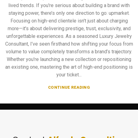
lived trends. If you're serious about building a brand with
staying power, there’s only one direction to go: upmarket.
Focusing on high-end clientele isn't just about charging
more—it's about delivering prestige, trust, exclusivity, and
unforgettable experiences. As a seasoned Luxury Jewelry
Consultant, I’ve seen firsthand how shifting your focus from
volume to value completely transforms a brand’s trajectory.
Whether you're launching a new collection or repositioning
an existing one, mastering the art of high-end positioning is
your ticket...
CONTINUE READING