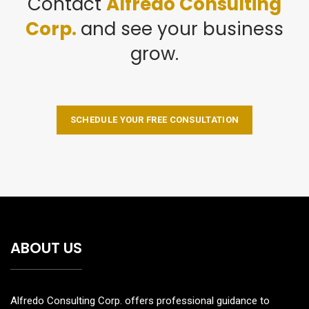
Contact
Alfredo Consulting
Corp.
and see your business
grow.
SCHEDULE YOUR FREE CONSULTATION
ABOUT US
Alfredo Consulting Corp. offers professional guidance to