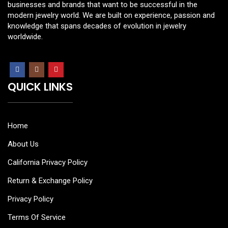
businesses and brands that want to be successful in the
modern jewelry world. We are built on experience, passion and
knowledge that spans decades of evolution in jewelry
worldwide.
QUICK LINKS
Home
About Us
California Privacy Policy
Return & Exchange Policy
Privacy Policy
Terms Of Service