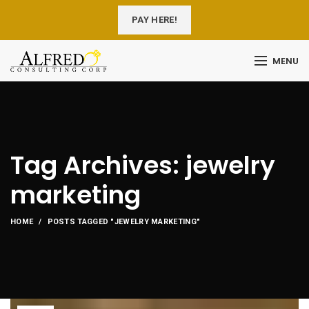
PAY HERE!
MENU
Tag Archives: jewelry
marketing
HOME
POSTS TAGGED "JEWELRY MARKETING"