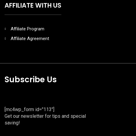
AFFILIATE WITH US
Affiliate Program
Affiliate Agreement
Subscribe Us
[mc4wp_form id="113"]
Get our newsletter for tips and special
saving!