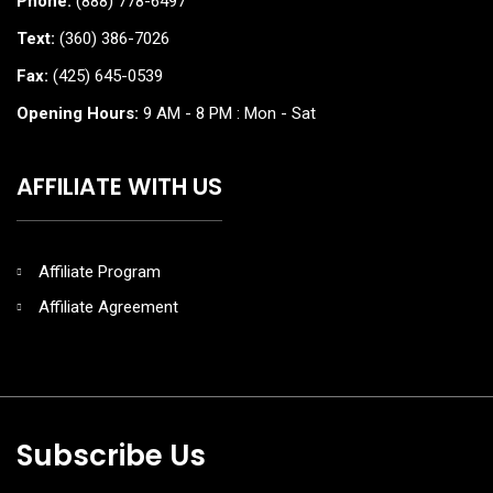
Phone:
(888) 778-6497
Text:
(360) 386-7026
Fax:
(425) 645-0539
Opening Hours:
9 AM - 8 PM : Mon - Sat
AFFILIATE WITH US
Affiliate Program
Affiliate Agreement
Subscribe Us