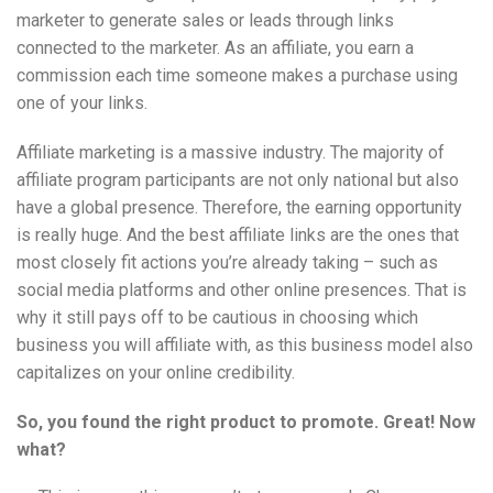
marketer to generate sales or leads through links
connected to the marketer. As an affiliate, you earn a
commission each time someone makes a purchase using
one of your links.
Affiliate marketing is a massive industry. The majority of
affiliate program participants are not only national but also
have a global presence. Therefore, the earning opportunity
is really huge. And the best affiliate links are the ones that
most closely fit actions you’re already taking – such as
social media platforms and other online presences. That is
why it still pays off to be cautious in choosing which
business you will affiliate with, as this business model also
capitalizes on your online credibility.
So, you found the right product to promote. Great! Now
what?