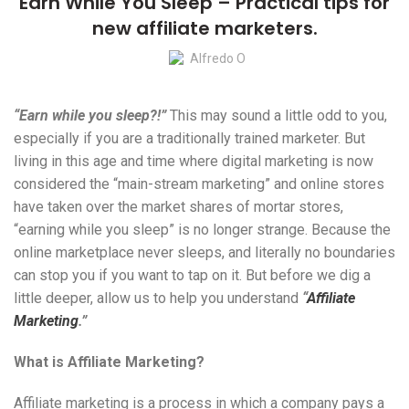
Earn While You Sleep – Practical tips for
new affiliate marketers.
Alfredo O
“Earn while you sleep?!”
This may sound a little odd to you,
especially if you are a traditionally trained marketer. But
living in this age and time where digital marketing is now
considered the “main-stream marketing” and online stores
have taken over the market shares of mortar stores,
“earning while you sleep” is no longer strange. Because the
online marketplace never sleeps, and literally no boundaries
can stop you if you want to tap on it. But before we dig a
little deeper, allow us to help you understand
“
Affiliate
Marketing
.”
What is Affiliate Marketing?
Affiliate marketing is a process in which a company pays a