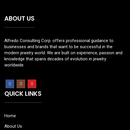
ABOUT US
Alfredo Consulting Corp. offers professional guidance to
businesses and brands that want to be successful in the
modern jewelry world. We are built on experience, passion and
knowledge that spans decades of evolution in jewelry
worldwide.
QUICK LINKS
Home
About Us