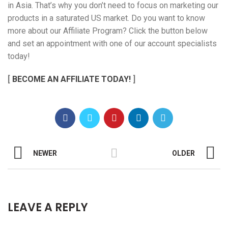
in Asia. That’s why you don’t need to focus on marketing our
products in a saturated US market. Do you want to know
more about our Affiliate Program? Click the button below
and set an appointment with one of our account specialists
today!
[
BECOME AN AFFILIATE TODAY!
]
NEWER
OLDER
LEAVE A REPLY