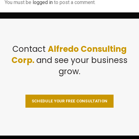
You must be
logged in
to post a comment.
Contact
Alfredo Consulting
Corp.
and see your business
grow.
SCHEDULE YOUR FREE CONSULTATION