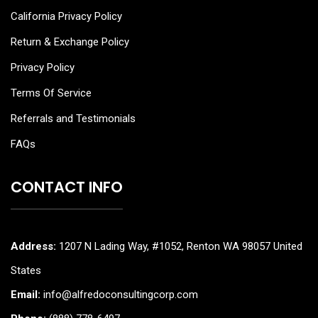
California Privacy Policy
Return & Exchange Policy
Privacy Policy
Terms Of Service
Referrals and Testimonials
FAQs
CONTACT INFO
Address:
1207 N Lading Way, #1052, Renton WA 98057 United
States
Email:
info@alfredoconsultingcorp.com