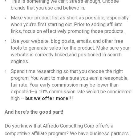
This is something we can’t stress enough. Choose
brands that you use and believe in.
Make your product list as short as possible, especially
when you’re first starting out. Prior to adding affiliate
links, focus on effectively promoting those products.
Use your website, blog posts, emails, and other free
tools to generate sales for the product. Make sure your
website is correctly linked and positioned in search
engines.
Spend time researching so that you choose the right
program. You want to make sure you earn a reasonable,
fair rate. Your early commission may be lower than
expected—a 10% commission rate would be considered
high –
but we offer more
!!!
And here’s the good part!
Do you know that Alfredo Consulting Corp offer’s a
competitive affiliate program? We have business partners