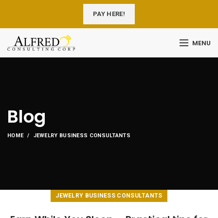
PAY HERE!
MENU
Blog
HOME
JEWELRY BUSINESS CONSULTANTS
JEWELRY BUSINESS CONSULTANTS