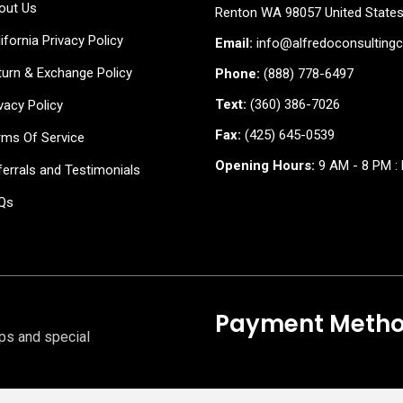
out Us
Renton WA 98057 United State
ifornia Privacy Policy
Email:
info@alfredoconsulting
turn & Exchange Policy
Phone:
(888) 778-6497
Text:
(360) 386-7026
vacy Policy
Fax:
(425) 645-0539
rms Of Service
Opening Hours:
9 AM - 8 PM : 
errals and Testimonials
Qs
Payment Meth
ips and special