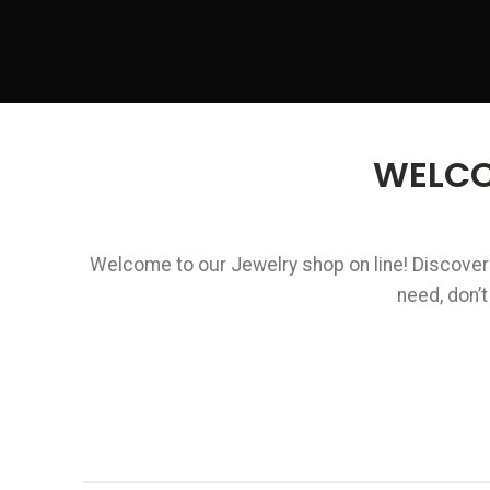
WELCO
Welcome to our Jewelry shop on line! Discover a
need, don’t