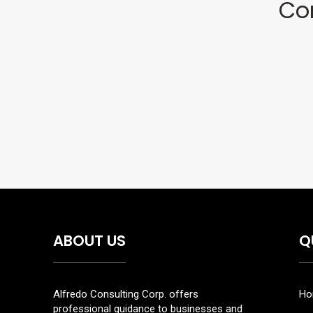
Co
ABOUT US
Q
Alfredo Consulting Corp. offers
Ho
professional guidance to businesses and