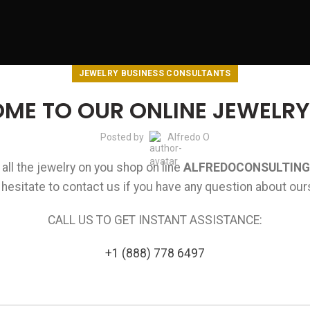
JEWELRY BUSINESS CONSULTANTS
ME TO OUR ONLINE JEWELRY
Posted by
Alfredo O
ll the jewelry on you shop on line
ALFREDOCONSULTING
 hesitate to contact us if you have any question about ou
CALL US TO GET INSTANT ASSISTANCE:
+1 (888) 778 6497