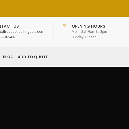
TACT US
OPENING HOURS
@alfredoconsultingcorp.com
Mon - Sat: 9am to 8pm
) 778-6497
Sunday: Closed
BLOG
ADD TO QUOTE