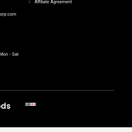
Affiliate Agreement
s
corp.com
Mon - Sat
ods