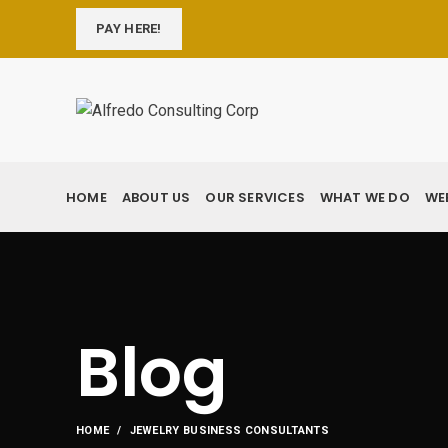
PAY HERE!
HOME
ABOUT US
OUR SERVICES
WHAT WE DO
WE
Blog
HOME
JEWELRY BUSINESS CONSULTANTS