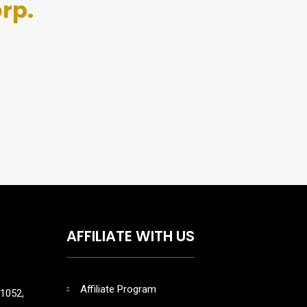
rp.
AFFILIATE WITH US
Affiliate Program
1052,