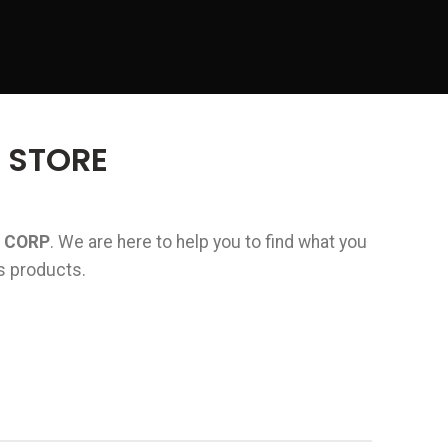
 STORE
 CORP
. We are here to help you to find what you
rs products.