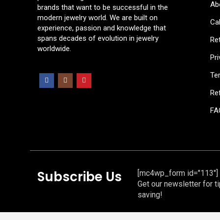
Ab
brands that want to be successful in the
modern jewelry world. We are built on
Cal
experience, passion and knowledge that
spans decades of evolution in jewelry
Re
worldwide.
Pri
Te
Ref
FA
Subscribe Us
[mc4wp_form id="113"]
Get our newsletter for t
saving!