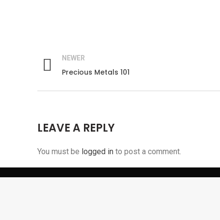
NEWER
Precious Metals 101
Facebook
LEAVE A REPLY
Instagram
Pinterest
You must be
logged in
to post a comment.