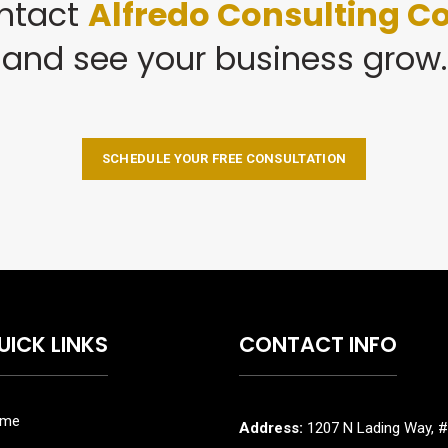
ntact
Alfredo Consulting Co
and see your business grow.
SCHEDULE YOUR FREE CONSULTATION
UICK LINKS
CONTACT INFO
me
Address:
1207 N Lading Way, #