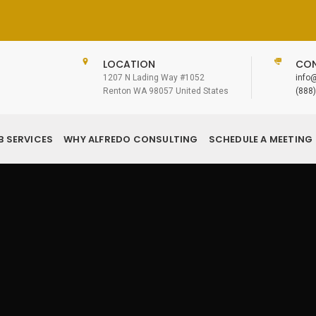
LOCATION
CON
1207 N Lading Way #1052
info
Renton WA 98057 United States
(888
B SERVICES
WHY ALFREDO CONSULTING
SCHEDULE A MEETING