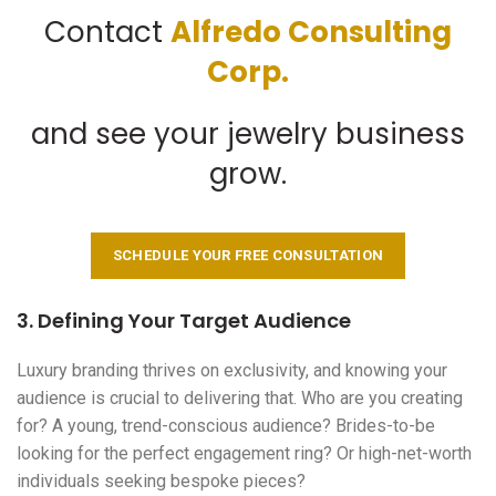
Contact
Alfredo Consulting
Corp.
and see your jewelry business
grow.
SCHEDULE YOUR FREE CONSULTATION
3. Defining Your Target Audience
Luxury branding thrives on exclusivity, and knowing your
audience is crucial to delivering that. Who are you creating
for? A young, trend-conscious audience? Brides-to-be
looking for the perfect engagement ring? Or high-net-worth
individuals seeking bespoke pieces?