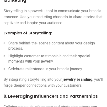
Marketing
Storytelling is a powerful tool to communicate your brand’s
essence. Use your marketing channels to share stories that
captivate and inspire your audience.
Examples of Storytelling:
Share behind-the-scenes content about your design
process.
Highlight customer testimonials and their special
moments with your jewelry.
Celebrate milestones in your brand’s journey.
By integrating storytelling into your
jewelry branding
, you’ll
forge deeper connections with your customers.
9. Leveraging Influencers and Partnerships
Collaborating with influencers and strategic partners can