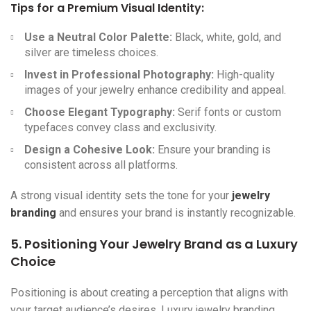
Tips for a Premium Visual Identity:
Use a Neutral Color Palette:
Black, white, gold, and
silver are timeless choices.
Invest in Professional Photography:
High-quality
images of your jewelry enhance credibility and appeal.
Choose Elegant Typography:
Serif fonts or custom
typefaces convey class and exclusivity.
Design a Cohesive Look:
Ensure your branding is
consistent across all platforms.
A strong visual identity sets the tone for your
jewelry
branding
and ensures your brand is instantly recognizable.
5. Positioning Your Jewelry Brand as a Luxury
Choice
Positioning is about creating a perception that aligns with
your target audience’s desires. Luxury jewelry branding