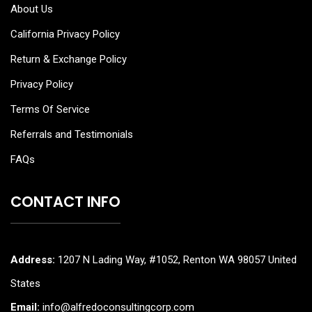
About Us
California Privacy Policy
Return & Exchange Policy
Privacy Policy
Terms Of Service
Referrals and Testimonials
FAQs
CONTACT INFO
Address:
1207 N Lading Way, #1052, Renton WA 98057 United
States
Email:
info@alfredoconsultingcorp.com