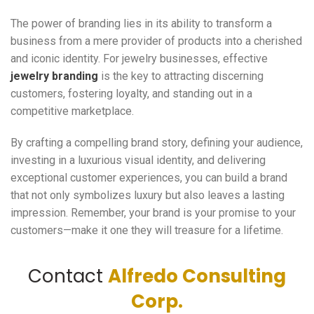
The power of branding lies in its ability to transform a
business from a mere provider of products into a cherished
and iconic identity. For jewelry businesses, effective
jewelry branding
is the key to attracting discerning
customers, fostering loyalty, and standing out in a
competitive marketplace.
By crafting a compelling brand story, defining your audience,
investing in a luxurious visual identity, and delivering
exceptional customer experiences, you can build a brand
that not only symbolizes luxury but also leaves a lasting
impression. Remember, your brand is your promise to your
customers—make it one they will treasure for a lifetime.
Contact
Alfredo Consulting
Corp.