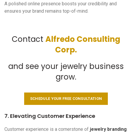
A polished online presence boosts your credibility and
ensures your brand remains top-of-mind.
Contact
Alfredo Consulting
Corp.
and see your jewelry business
grow.
SCHEDULE YOUR FREE CONSULTATION
7. Elevating Customer Experience
Customer experience is a cornerstone of
jewelry branding
.