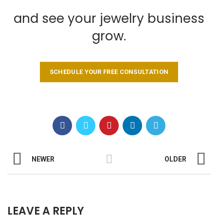
and see your jewelry business
grow.
SCHEDULE YOUR FREE CONSULTATION
NEWER
OLDER
LEAVE A REPLY