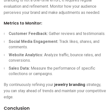
Branding is not a one-time effort; it requires regular
evaluation and refinement. Monitor how your audience
perceives your brand and make adjustments as needed.
Metrics to Monitor:
Customer Feedback:
Gather reviews and testimonials.
Social Media Engagement:
Track likes, shares, and
comments.
Website Analytics:
Analyze traffic, bounce rates, and
conversions.
Sales Data:
Measure the performance of specific
collections or campaigns.
By continuously refining your
jewelry branding
strategy,
you can stay ahead of trends and maintain your competitive
edge.
Conclusion