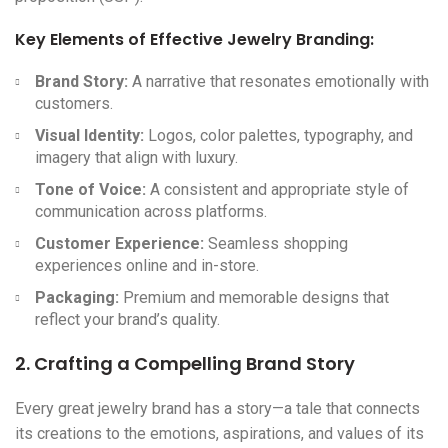
Key Elements of Effective
Jewelry Branding
:
Brand Story:
A narrative that resonates emotionally with
customers.
Visual Identity:
Logos, color palettes, typography, and
imagery that align with luxury.
Tone of Voice:
A consistent and appropriate style of
communication across platforms.
Customer Experience:
Seamless shopping
experiences online and in-store.
Packaging:
Premium and memorable designs that
reflect your brand’s quality.
2. Crafting a Compelling Brand Story
Every great jewelry brand has a story—a tale that connects
its creations to the emotions, aspirations, and values of its