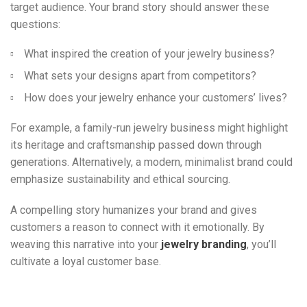
target audience. Your brand story should answer these
questions:
What inspired the creation of your jewelry business?
What sets your designs apart from competitors?
How does your jewelry enhance your customers’ lives?
For example, a family-run jewelry business might highlight
its heritage and craftsmanship passed down through
generations. Alternatively, a modern, minimalist brand could
emphasize sustainability and ethical sourcing.
A compelling story humanizes your brand and gives
customers a reason to connect with it emotionally. By
weaving this narrative into your
jewelry branding
, you’ll
cultivate a loyal customer base.