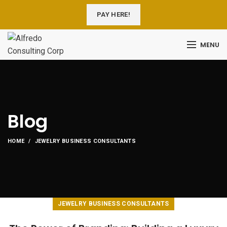
PAY HERE!
MENU
Blog
HOME
JEWELRY BUSINESS CONSULTANTS
JEWELRY BUSINESS CONSULTANTS