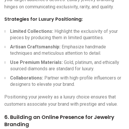
hinges on communicating exclusivity, rarity, and quality.
Strategies for Luxury Positioning:
Limited Collections:
Highlight the exclusivity of your
pieces by producing them in limited quantities.
Artisan Craftsmanship:
Emphasize handmade
techniques and meticulous attention to detail.
Use Premium Materials:
Gold, platinum, and ethically
sourced diamonds are standard for luxury.
Collaborations:
Partner with high-profile influencers or
designers to elevate your brand.
Positioning your jewelry as a luxury choice ensures that
customers associate your brand with prestige and value.
6. Building an Online Presence for
Jewelry
Branding