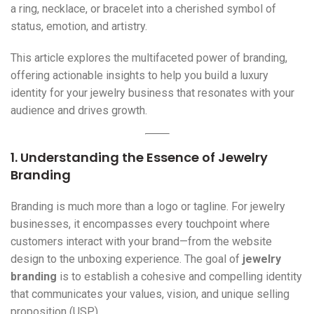
a ring, necklace, or bracelet into a cherished symbol of
status, emotion, and artistry.
This article explores the multifaceted power of branding,
offering actionable insights to help you build a luxury
identity for your jewelry business that resonates with your
audience and drives growth.
1. Understanding the Essence of
Jewelry
Branding
Branding is much more than a logo or tagline. For jewelry
businesses, it encompasses every touchpoint where
customers interact with your brand—from the website
design to the unboxing experience. The goal of
jewelry
branding
is to establish a cohesive and compelling identity
that communicates your values, vision, and unique selling
proposition (USP).