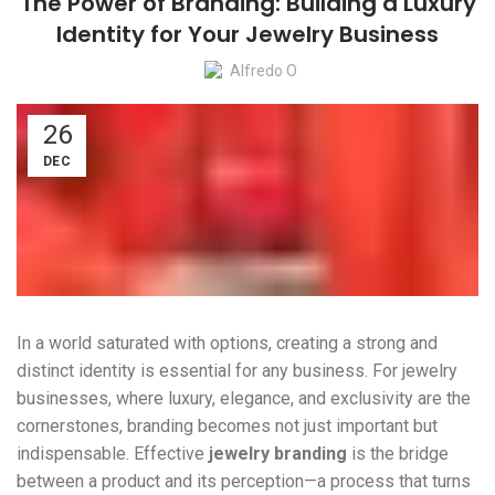
The Power of Branding: Building a Luxury
Identity for Your Jewelry Business
Alfredo O
26
DEC
In a world saturated with options, creating a strong and
distinct identity is essential for any business. For jewelry
businesses, where luxury, elegance, and exclusivity are the
cornerstones, branding becomes not just important but
indispensable. Effective
jewelry branding
is the bridge
between a product and its perception—a process that turns