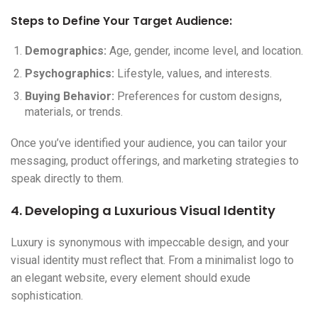
Steps to Define Your Target Audience:
Demographics:
Age, gender, income level, and location.
Psychographics:
Lifestyle, values, and interests.
Buying Behavior:
Preferences for custom designs,
materials, or trends.
Once you’ve identified your audience, you can tailor your
messaging, product offerings, and marketing strategies to
speak directly to them.
4. Developing a Luxurious Visual Identity
Luxury is synonymous with impeccable design, and your
visual identity must reflect that. From a minimalist logo to
an elegant website, every element should exude
sophistication.