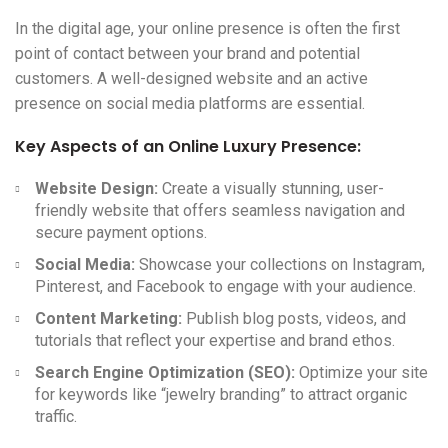
In the digital age, your online presence is often the first
point of contact between your brand and potential
customers. A well-designed website and an active
presence on social media platforms are essential.
Key Aspects of an Online Luxury Presence:
Website Design:
Create a visually stunning, user-
friendly website that offers seamless navigation and
secure payment options.
Social Media:
Showcase your collections on Instagram,
Pinterest, and Facebook to engage with your audience.
Content Marketing:
Publish blog posts, videos, and
tutorials that reflect your expertise and brand ethos.
Search Engine Optimization (SEO):
Optimize your site
for keywords like “jewelry branding” to attract organic
traffic.