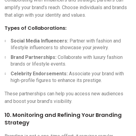
amplify your brand’s reach. Choose individuals and brands
that align with your identity and values.
Types of Collaborations:
Social Media Influencers:
Partner with fashion and
lifestyle influencers to showcase your jewelry.
Brand Partnerships:
Collaborate with luxury fashion
brands or lifestyle events.
Celebrity Endorsements:
Associate your brand with
high-profile figures to enhance its prestige.
These partnerships can help you access new audiences
and boost your brand’s visibility.
10. Monitoring and Refining Your Branding
Strategy