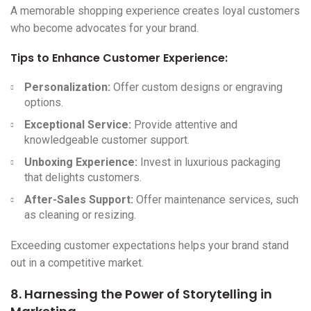
A memorable shopping experience creates loyal customers
who become advocates for your brand.
Tips to Enhance Customer Experience:
Personalization:
Offer custom designs or engraving
options.
Exceptional Service:
Provide attentive and
knowledgeable customer support.
Unboxing Experience:
Invest in luxurious packaging
that delights customers.
After-Sales Support:
Offer maintenance services, such
as cleaning or resizing.
Exceeding customer expectations helps your brand stand
out in a competitive market.
8. Harnessing the Power of Storytelling in