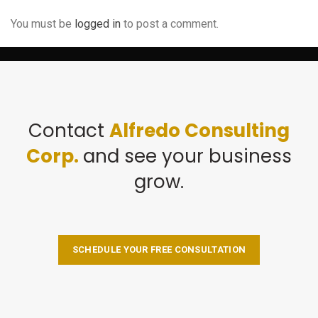
You must be
logged in
to post a comment.
Contact
Alfredo Consulting
Corp.
and see your business
grow.
SCHEDULE YOUR FREE CONSULTATION