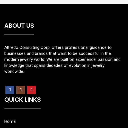
ABOUT US
Alfredo Consulting Corp. offers professional guidance to
businesses and brands that want to be successful in the
modern jewelry world. We are built on experience, passion and
knowledge that spans decades of evolution in jewelry
worldwide.
QUICK LINKS
Home