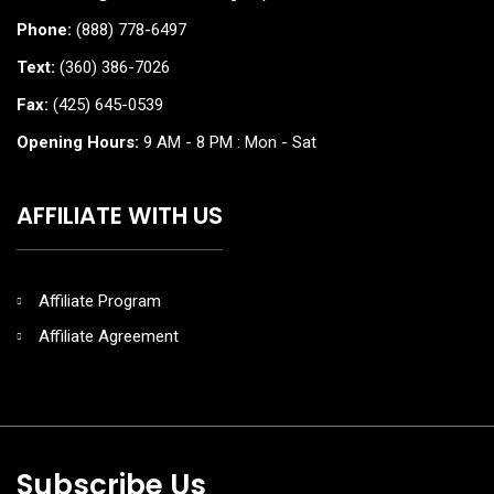
Phone:
(888) 778-6497
Text:
(360) 386-7026
Fax:
(425) 645-0539
Opening Hours:
9 AM - 8 PM : Mon - Sat
AFFILIATE WITH US
Affiliate Program
Affiliate Agreement
Subscribe Us