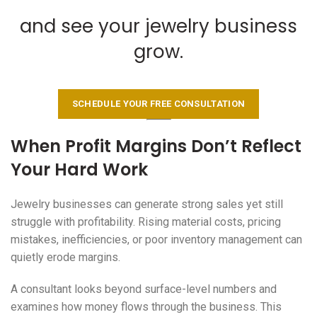
and see your jewelry business
grow.
SCHEDULE YOUR FREE CONSULTATION
When Profit Margins Don’t Reflect
Your Hard Work
Jewelry businesses can generate strong sales yet still
struggle with profitability. Rising material costs, pricing
mistakes, inefficiencies, or poor inventory management can
quietly erode margins.
A consultant looks beyond surface-level numbers and
examines how money flows through the business. This