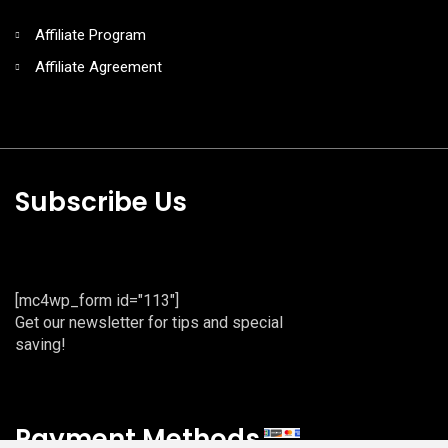
Affiliate Program
Affiliate Agreement
Subscribe Us
[mc4wp_form id="113"]
Get our newsletter for tips and special
saving!
Payment Methods