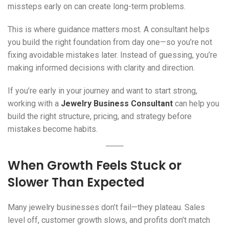
missteps early on can create long-term problems.
This is where guidance matters most. A consultant helps
you build the right foundation from day one—so you’re not
fixing avoidable mistakes later. Instead of guessing, you’re
making informed decisions with clarity and direction.
If you’re early in your journey and want to start strong,
working with a
Jewelry Business Consultant
can help you
build the right structure, pricing, and strategy before
mistakes become habits.
When Growth Feels Stuck or
Slower Than Expected
Many jewelry businesses don’t fail—they plateau. Sales
level off, customer growth slows, and profits don’t match