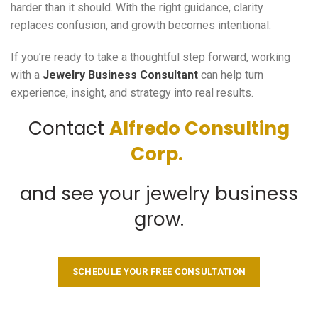
harder than it should. With the right guidance, clarity
replaces confusion, and growth becomes intentional.
If you’re ready to take a thoughtful step forward, working
with a
Jewelry Business Consultant
can help turn
experience, insight, and strategy into real results.
Contact
Alfredo Consulting
Corp.
and see your jewelry business
grow.
SCHEDULE YOUR FREE CONSULTATION