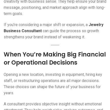
creativity with business sense. They help ensure your brand
message, positioning, and market approach align with long-
term goals.
If you’re considering a major shift or expansion, a
Jewelry
Business Consultant
can guide the process so growth
strengthens your brand instead of weakening it.
When You’re Making Big Financial
or Operational Decisions
Opening a new location, investing in equipment, hiring key
staff, or restructuring operations are all major decisions.
These choices can shape the future of your business for
years.
A consultant provides objective insight without emotional