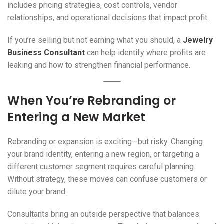
includes pricing strategies, cost controls, vendor
relationships, and operational decisions that impact profit.
If you’re selling but not earning what you should, a
Jewelry
Business Consultant
can help identify where profits are
leaking and how to strengthen financial performance.
When You’re Rebranding or
Entering a New Market
Rebranding or expansion is exciting—but risky. Changing
your brand identity, entering a new region, or targeting a
different customer segment requires careful planning.
Without strategy, these moves can confuse customers or
dilute your brand.
Consultants bring an outside perspective that balances