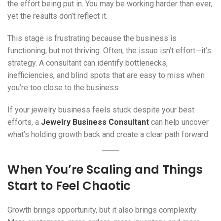
the effort being put in. You may be working harder than ever,
yet the results don’t reflect it.
This stage is frustrating because the business is
functioning, but not thriving. Often, the issue isn’t effort—it’s
strategy. A consultant can identify bottlenecks,
inefficiencies, and blind spots that are easy to miss when
you’re too close to the business.
If your jewelry business feels stuck despite your best
efforts, a
Jewelry Business Consultant
can help uncover
what’s holding growth back and create a clear path forward.
When You’re Scaling and Things
Start to Feel Chaotic
Growth brings opportunity, but it also brings complexity.