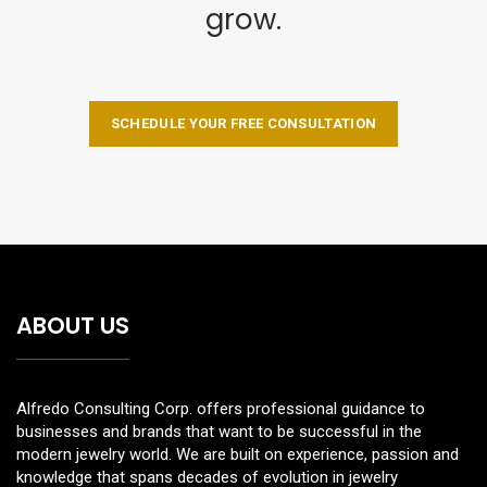
grow.
SCHEDULE YOUR FREE CONSULTATION
ABOUT US
Alfredo Consulting Corp. offers professional guidance to
businesses and brands that want to be successful in the
modern jewelry world. We are built on experience, passion and
knowledge that spans decades of evolution in jewelry