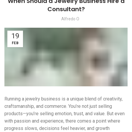
When Should a Jewelry Business Hire a
Consultant?
Alfredo O
19
FEB
Running a jewelry business is a unique blend of creativity,
craftsmanship, and commerce. You’re not just selling
products—you’re selling emotion, trust, and value. But even
with passion and experience, there comes a point where
progress slows, decisions feel heavier, and growth