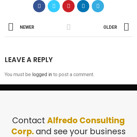
NEWER
OLDER
LEAVE A REPLY
You must be
logged in
to post a comment.
Contact
Alfredo Consulting
Corp.
and see your business