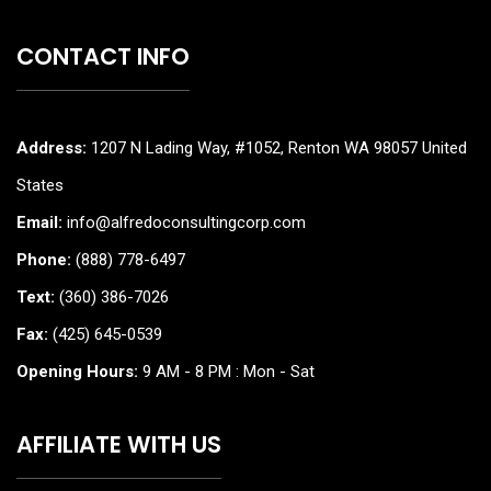
CONTACT INFO
Address:
1207 N Lading Way, #1052, Renton WA 98057 United
States
Email:
info@alfredoconsultingcorp.com
Phone:
(888) 778-6497
Text:
(360) 386-7026
Fax:
(425) 645-0539
Opening Hours:
9 AM - 8 PM : Mon - Sat
AFFILIATE WITH US