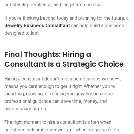
but stability, resilience, and long-term success.
If you’re thinking beyond today and planning for the future, a
Jewelry Business Consultant
can help build a business
designed to last.
Final Thoughts: Hiring a
Consultant Is a Strategic Choice
Hiring a consultant doesn’t mean something is wrong—it
means you care enough to get it right. Whether you’re
launching, growing, or refining your jewelry business,
professional guidance can save time, money, and
unnecessary stress.
The right moment to hire a consultant is often when
questions outnumber answers, or when progress feels