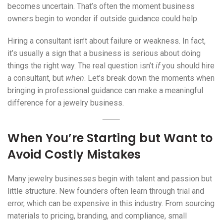
becomes uncertain. That’s often the moment business
owners begin to wonder if outside guidance could help.
Hiring a consultant isn’t about failure or weakness. In fact,
it’s usually a sign that a business is serious about doing
things the right way. The real question isn’t
if
you should hire
a consultant, but
when
. Let’s break down the moments when
bringing in professional guidance can make a meaningful
difference for a jewelry business.
When You’re Starting but Want to
Avoid Costly Mistakes
Many jewelry businesses begin with talent and passion but
little structure. New founders often learn through trial and
error, which can be expensive in this industry. From sourcing
materials to pricing, branding, and compliance, small