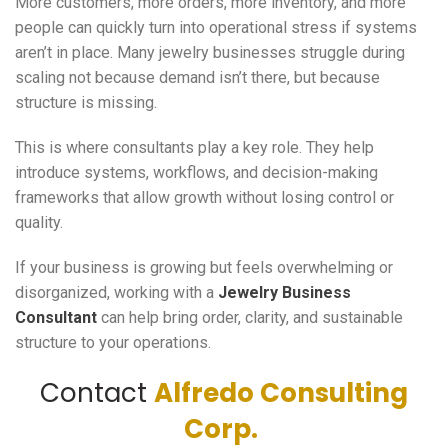
More customers, more orders, more inventory, and more
people can quickly turn into operational stress if systems
aren’t in place. Many jewelry businesses struggle during
scaling not because demand isn’t there, but because
structure is missing.
This is where consultants play a key role. They help
introduce systems, workflows, and decision-making
frameworks that allow growth without losing control or
quality.
If your business is growing but feels overwhelming or
disorganized, working with a
Jewelry Business
Consultant
can help bring order, clarity, and sustainable
structure to your operations.
Contact
Alfredo Consulting
Corp.