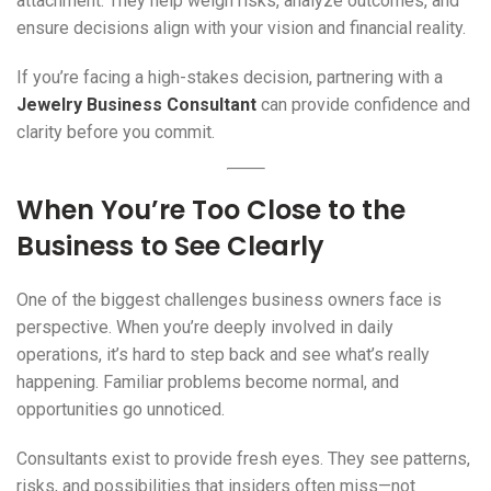
attachment. They help weigh risks, analyze outcomes, and
ensure decisions align with your vision and financial reality.
If you’re facing a high-stakes decision, partnering with a
Jewelry Business Consultant
can provide confidence and
clarity before you commit.
When You’re Too Close to the
Business to See Clearly
One of the biggest challenges business owners face is
perspective. When you’re deeply involved in daily
operations, it’s hard to step back and see what’s really
happening. Familiar problems become normal, and
opportunities go unnoticed.
Consultants exist to provide fresh eyes. They see patterns,
risks, and possibilities that insiders often miss—not