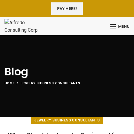
PAY HERE!
MENU
Blog
HOME
JEWELRY BUSINESS CONSULTANTS
JEWELRY BUSINESS CONSULTANTS