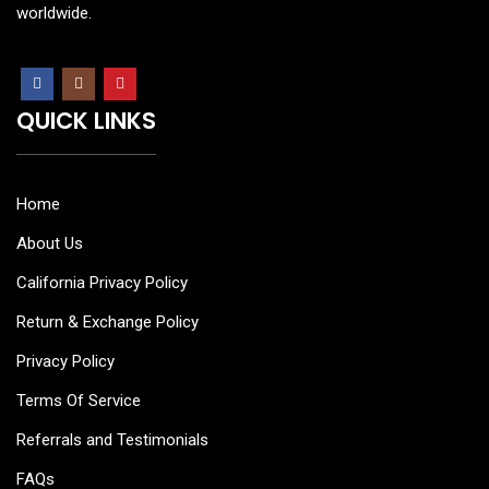
worldwide.
QUICK LINKS
Home
About Us
California Privacy Policy
Return & Exchange Policy
Privacy Policy
Terms Of Service
Referrals and Testimonials
FAQs