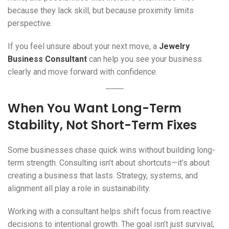
because they lack skill, but because proximity limits
perspective.
If you feel unsure about your next move, a
Jewelry
Business Consultant
can help you see your business
clearly and move forward with confidence.
When You Want Long-Term
Stability, Not Short-Term Fixes
Some businesses chase quick wins without building long-
term strength. Consulting isn’t about shortcuts—it’s about
creating a business that lasts. Strategy, systems, and
alignment all play a role in sustainability.
Working with a consultant helps shift focus from reactive
decisions to intentional growth. The goal isn’t just survival,